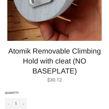
Atomik Removable Climbing
Hold with cleat (NO
BASEPLATE)
Regular
$30.12
price
QUANTITY
−
+