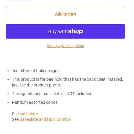
Add to Cart
More payment options
Ten different hold designs
This product is for
one
hold that has the back cleat installed,
just like the product photo.
The egg-shaped base plate is NOT included
Random assorted colors
See
baseplate
See
Baseplate and Hold Combo