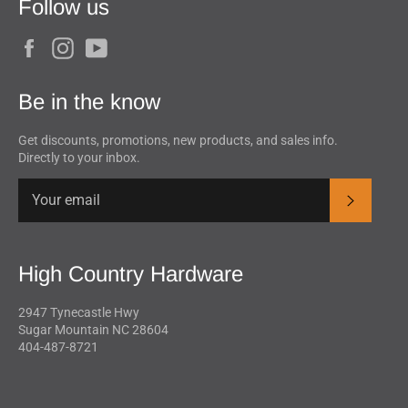
Follow us
Facebook
Instagram
YouTube
Be in the know
Get discounts, promotions, new products, and sales info.
Directly to your inbox.
Subscrib
High Country Hardware
2947 Tynecastle Hwy
Sugar Mountain NC 28604
404-487-8721