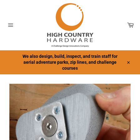
Skip
to
content
Car
Site
navigation
We also design, build, inspect, and train staff for
aerial adventure parks, zip lines, and challenge
Close
courses