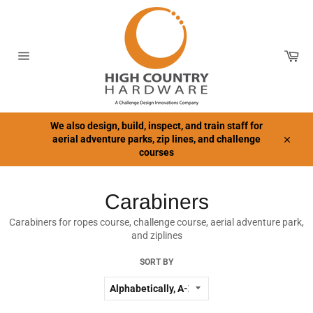
Skip
to
content
Car
Site
navigation
We also design, build, inspect, and train staff for
aerial adventure parks, zip lines, and challenge
Close
courses
Carabiners
Carabiners for ropes course, challenge course, aerial adventure park,
and ziplines
SORT BY