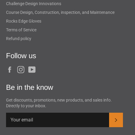
Challenge Design Innovations
Course Design, Construction, inspection, and Maintenance
Rocks Edge Gloves
Terms of Service
Refund policy
Follow us
Facebook
Instagram
YouTube
Be in the know
Get discounts, promotions, new products, and sales info.
Directly to your inbox.
Subscrib