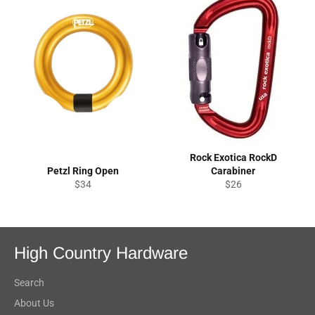
Rock Exotica RockD
Petzl Ring Open
Carabiner
Regular
Regular
$34
$26
price
price
High Country Hardware
Search
About Us