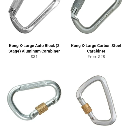
Kong X-Large Auto Block (3
Kong X-Large Carbon Steel
Stage) Aluminum Carabiner
Carabiner
Regular
$31
From $28
price