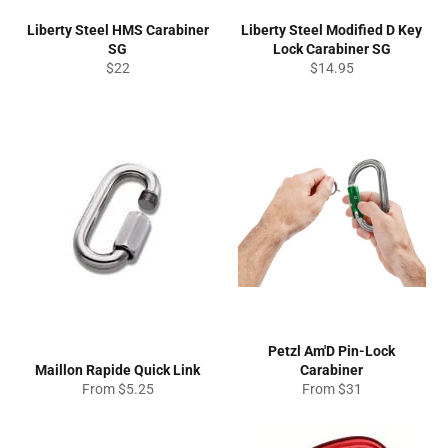
Liberty Steel HMS Carabiner
Liberty Steel Modified D Key
SG
Lock Carabiner SG
Regular
Regular
$22
$14.95
price
price
Petzl Am'D Pin-Lock
Maillon Rapide Quick Link
Carabiner
From $5.25
From $31