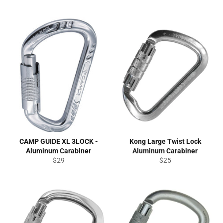
CAMP GUIDE XL 3LOCK -
Kong Large Twist Lock
Aluminum Carabiner
Aluminum Carabiner
Regular
Regular
$29
$25
price
price