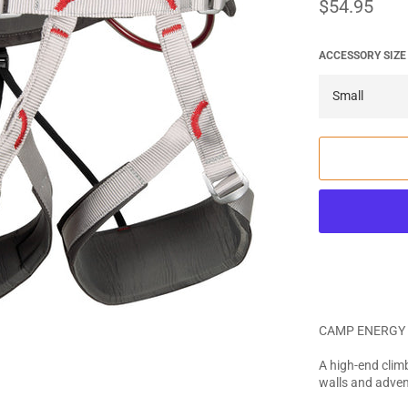
Regular
$54.95
price
ACCESSORY SIZE
CAMP ENERGY 
A high-end climb
walls and adven