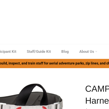
icipant Kit
Staff/Guide Kit
Blog
About Us
uild, inspect, and train staff for aerial adventure parks, zip lines, and
CAMP
Harne