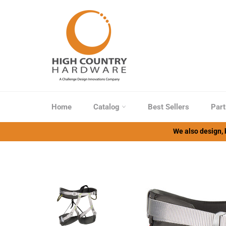
Skip
to
content
Home
Catalog
Best Sellers
Part
We also design, b