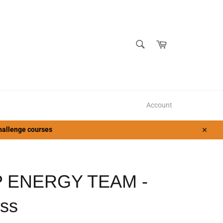
SEARCH
Cart
Search
Account
 challenge courses
Close
 ENERGY TEAM -
ss