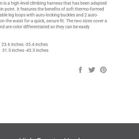
 is a high-level climbing harness that has been adapted
e-in point. It features the benefits of soft thermo-formed
able leg loops with auto-locking buckles and 2 auto-
on the waist for a quick, secure fit. The two sizes cover a
and are color differentiated so they can be easily
:
23.6 inches -35.4 inches
: 31.5 inches -43.3 inches
Share
Tweet
Pin
on
on
on
Facebook
Twitter
Pinterest