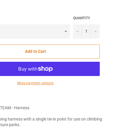
QUANTITY
−
+
Add to Cart
More payment options
TEAM - Harness
ing harness with a single tie-in point for use on climbing
ture parks.