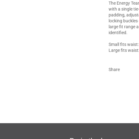
The Energy Team
with a single ti
padding, adjust
locking buckles 
large fit range 
identified.
Small fits waist
Large fits waist
Share