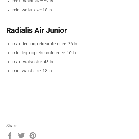
max. waist size: 59 in
min. waist size: 18 in
Radialis Air Junior
max. leg loop circumference: 26 in
min. leg loop circumference: 10 in
max. waist size: 43 in
min. waist size: 18 in
Share
Share
Tweet
Pin