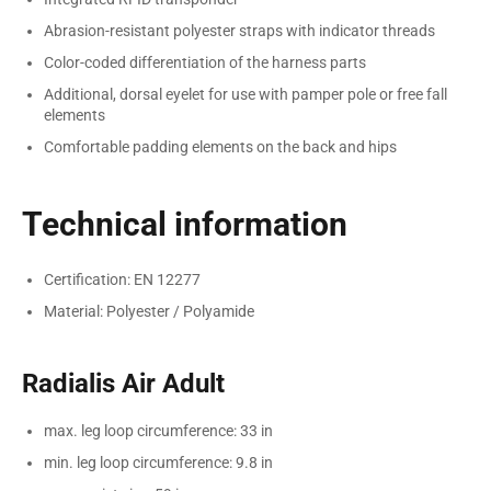
Abrasion-resistant polyester straps with indicator threads
Color-coded differentiation of the harness parts
Additional, dorsal eyelet for use with pamper pole or free fall
elements
Comfortable padding elements on the back and hips
Technical information
Certification: EN 12277
Material: Polyester / Polyamide
Radialis Air Adult
max. leg loop circumference: 33 in
min. leg loop circumference: 9.8 in