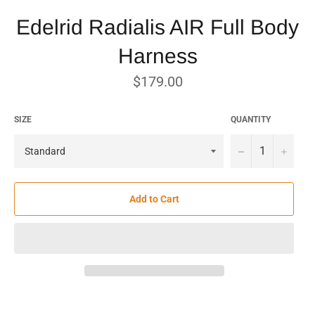
Edelrid Radialis AIR Full Body
Harness
Regular
$179.00
price
SIZE
QUANTITY
−
+
Add to Cart