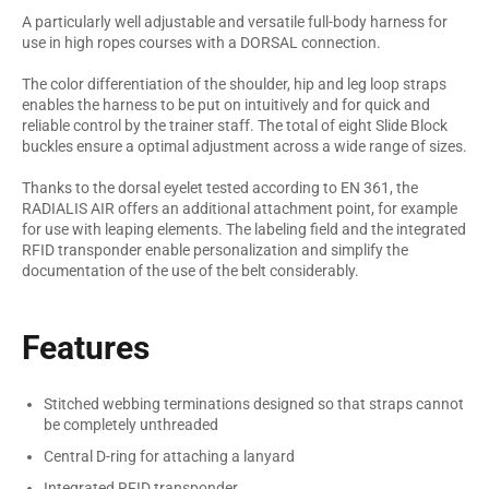
A particularly well adjustable and versatile full-body harness for
use in high ropes courses with a DORSAL connection.
The color differentiation of the shoulder, hip and leg loop straps
enables the harness to be put on intuitively and for quick and
reliable control by the trainer staff. The total of eight Slide Block
buckles ensure a optimal adjustment across a wide range of sizes.
Thanks to the dorsal eyelet tested according to EN 361, the
RADIALIS AIR offers an additional attachment point, for example
for use with leaping elements. The labeling field and the integrated
RFID transponder enable personalization and simplify the
documentation of the use of the belt considerably.
Features
Stitched webbing terminations designed so that straps cannot
be completely unthreaded
Central D-ring for attaching a lanyard
Integrated RFID transponder