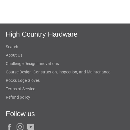
on
on
on
Facebook
Twitter
Pinterest
High Country Hardware
Search
About Us
Challenge Design Innovations
Course Design, Construction, inspection, and Maintenance
Rocks Edge Gloves
Terms of Service
Refund policy
Follow us
Facebook
Instagram
YouTube