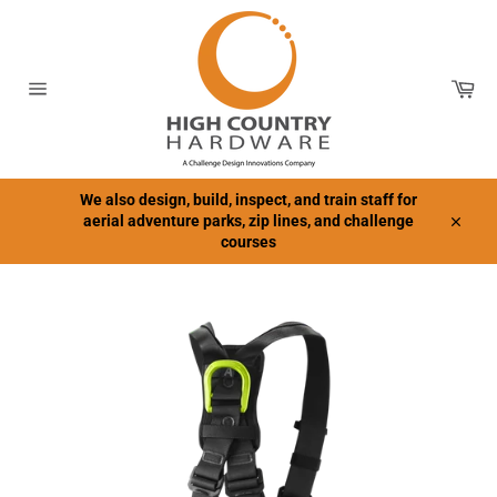
Skip
to
content
Car
Site
navigation
We also design, build, inspect, and train staff for
aerial adventure parks, zip lines, and challenge
Close
courses