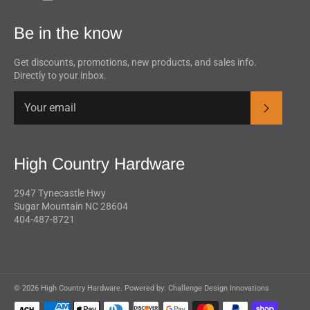
Be in the know
Get discounts, promotions, new products, and sales info.
Directly to your inbox.
Subscrib
High Country Hardware
2947 Tynecastle Hwy
Sugar Mountain NC 28604
404-487-8721
© 2026 High Country Hardware. Powered by:
Challenge Design Innovations
Payment