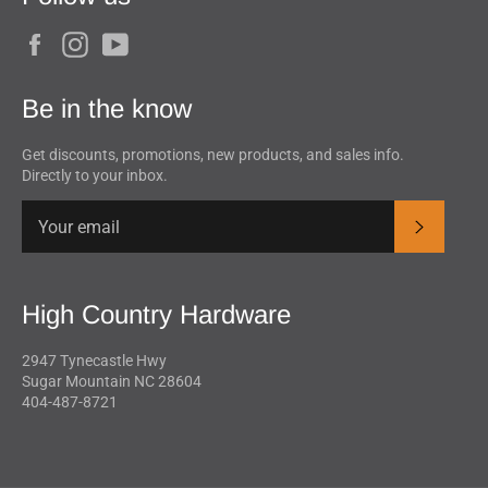
Facebook
Instagram
YouTube
Be in the know
Get discounts, promotions, new products, and sales info.
Directly to your inbox.
Subscrib
High Country Hardware
2947 Tynecastle Hwy
Sugar Mountain NC 28604
404-487-8721