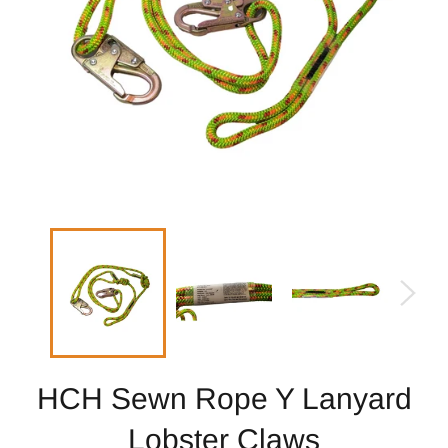
HCH Sewn Rope Y Lanyard
Lobster Claws