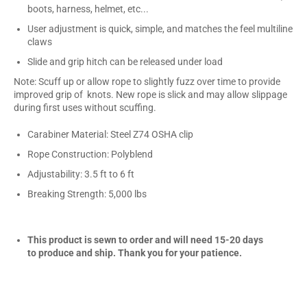
boots, harness, helmet, etc...
User adjustment is quick, simple, and matches the feel multiline
claws
Slide and grip hitch can be released under load
Note: Scuff up or allow rope to slightly fuzz over time to provide
improved grip of knots. New rope is slick and may allow slippage
during first uses without scuffing.
Carabiner Material: Steel Z74 OSHA clip
Rope Construction: Polyblend
Adjustability: 3.5 ft to 6 ft
Breaking Strength: 5,000 lbs
This product is sewn to order and will need 15-20 days
to produce and ship. Thank you for your patience.