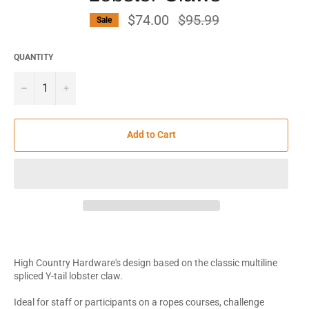
$74.00
Regular
$95.99
Sale
price
QUANTITY
−
+
Add to Cart
High Country Hardware's design based on the classic multiline
spliced Y-tail lobster claw.
Ideal for staff or participants on a ropes courses, challenge