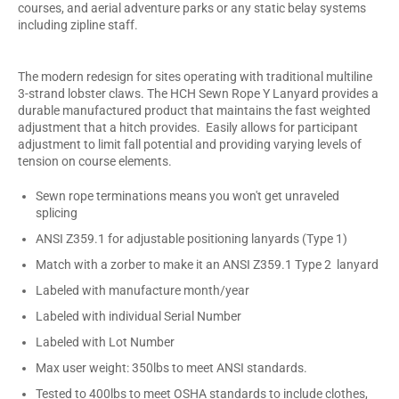
courses, and aerial adventure parks or any static belay systems
including zipline staff.
The modern redesign for sites operating with traditional multiline
3-strand lobster claws. The HCH Sewn Rope Y Lanyard provides a
durable manufactured product that maintains the fast weighted
adjustment that a hitch provides. Easily allows for participant
adjustment to limit fall potential and providing varying levels of
tension on course elements.
Sewn rope terminations means you won't get unraveled
splicing
ANSI Z359.1 for adjustable positioning lanyards (Type 1)
Match with a zorber to make it an ANSI Z359.1 Type 2 lanyard
Labeled with manufacture month/year
Labeled with individual Serial Number
Labeled with Lot Number
Max user weight: 350lbs to meet ANSI standards.
Tested to 400lbs to meet OSHA standards to include clothes,