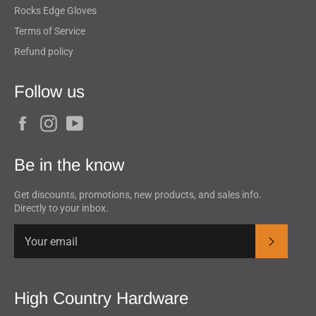
Rocks Edge Gloves
Terms of Service
Refund policy
Follow us
Facebook
Instagram
YouTube
Be in the know
Get discounts, promotions, new products, and sales info.
Directly to your inbox.
Subscrib
High Country Hardware