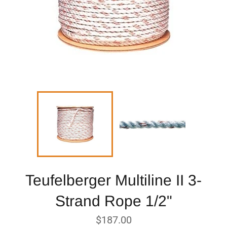
Teufelberger Multiline II 3-
Strand Rope 1/2"
Regular
$187.00
price