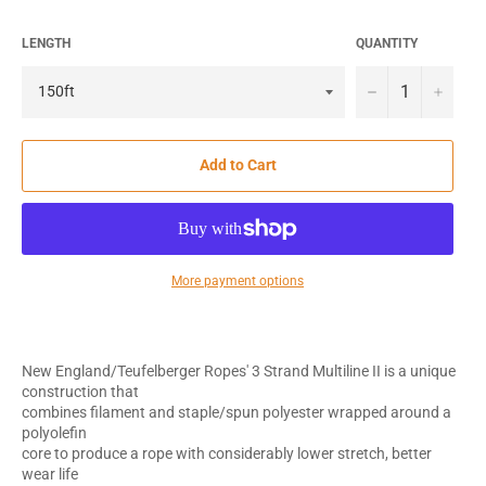
LENGTH
QUANTITY
−
+
Add to Cart
More payment options
New England/Teufelberger Ropes' 3 Strand Multiline II is a unique
construction that
combines filament and staple/spun polyester wrapped around a
polyolefin
core to produce a rope with considerably lower stretch, better
wear life