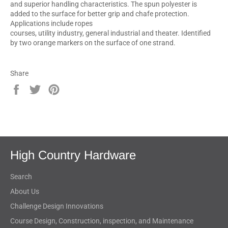
and superior handling characteristics. The spun polyester is
added to the surface for better grip and chafe protection.
Applications include ropes
courses, utility industry, general industrial and theater. Identified
by two orange markers on the surface of one strand.
Share
Share
Tweet
Pin
on
on
on
Facebook
Twitter
Pinterest
High Country Hardware
Search
About Us
Challenge Design Innovations
Course Design, Construction, inspection, and Maintenance