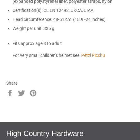
(expanded polystyrene) liner, polyester straps, nylon
Certification(s): CE EN 12492, UKCA, UIAA
Head circumference: 48-61 cm (18.9 -24 inches)
Weight per unit: 335 g
Fits approx age 8 to adult
For very small children's helmet see:
Petzl Picchu
Share
Share
Tweet
Pin
on
on
on
Facebook
Twitter
Pinterest
High Country Hardware