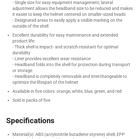
- Single size for easy equipment management; lateral
adjustment allows the headband size to be reduced and makes
it easier to keep the helmet centered on smaller-sized heads
- Designated areas to easily apply a visible marking on the
outside of the shell
Excellent durability for easy maintenance and extended
product life:
- Thick shell is impact- and scratch-resistant for optimal
durability
- Liner provides excellent wear resistance
- Headband folds into the shell for protection during transport
or storage
- Headband is completely removable and interchangeable to
optimize the lifespan of the helmet
Available in five colors: orange, white, blue, green, and red
Sold in packs of five
Specifications
Material(s): ABS (acrylonitrile butadiene styrene) shell, EPP