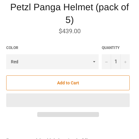
Petzl Panga Helmet (pack of
5)
Regular
$439.00
price
COLOR
QUANTITY
−
+
Add to Cart