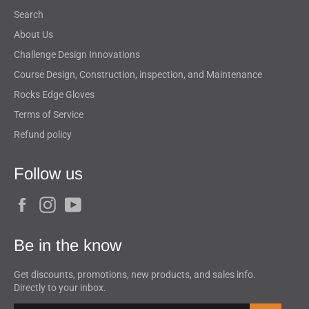
Search
About Us
Challenge Design Innovations
Course Design, Construction, inspection, and Maintenance
Rocks Edge Gloves
Terms of Service
Refund policy
Follow us
Facebook
Instagram
YouTube
Be in the know
Get discounts, promotions, new products, and sales info.
Directly to your inbox.