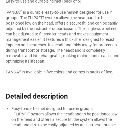
Easy-to-use and durable helmet (pack of 5)
®
PANGA
is a durable, easy-to-use helmet designed for use in
groups. The FLIP&FIT system allows the headband to be
positioned low on the head, offers a secure fit, and can be easily
adjusted by the instructor or participant. The single-size helmet
can be adjusted to fit smaller heads and makes equipment
management easier. It features a thick shell designed to resist
impacts and scratches. Its headband folds away for protection
during transport or storage. The headband is completely
removable and interchangeable, making maintenance easier and
optimizing its lifespan.
®
PANGA
is available in five colors and comes in packs of five.
Detailed description
Easy-to-use helmet designed for use in groups:
- FLIP&FIT system allows the headband to be positioned low
on the head and offers a secure fit; the system allows the
headband size to be easily adjusted by an instructor or user