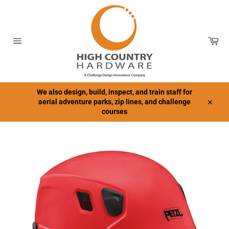
Skip
to
content
Car
Site
navigation
We also design, build, inspect, and train staff for
aerial adventure parks, zip lines, and challenge
Close
courses