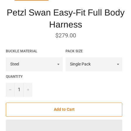
Petzl Swan Easy-Fit Full Body
Harness
Regular
$279.00
price
BUCKLE MATERIAL
PACK SIZE
QUANTITY
−
+
Add to Cart