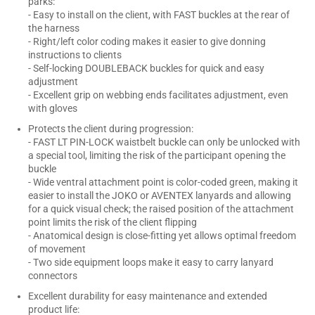
parks:
- Easy to install on the client, with FAST buckles at the rear of
the harness
- Right/left color coding makes it easier to give donning
instructions to clients
- Self-locking DOUBLEBACK buckles for quick and easy
adjustment
- Excellent grip on webbing ends facilitates adjustment, even
with gloves
Protects the client during progression:
- FAST LT PIN-LOCK waistbelt buckle can only be unlocked with
a special tool, limiting the risk of the participant opening the
buckle
- Wide ventral attachment point is color-coded green, making it
easier to install the JOKO or AVENTEX lanyards and allowing
for a quick visual check; the raised position of the attachment
point limits the risk of the client flipping
- Anatomical design is close-fitting yet allows optimal freedom
of movement
- Two side equipment loops make it easy to carry lanyard
connectors
Excellent durability for easy maintenance and extended
product life: