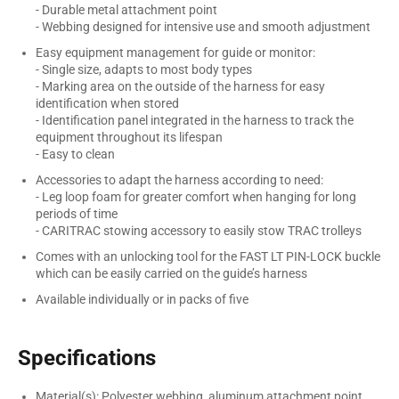
- Durable metal attachment point
- Webbing designed for intensive use and smooth adjustment
Easy equipment management for guide or monitor:
- Single size, adapts to most body types
- Marking area on the outside of the harness for easy
identification when stored
- Identification panel integrated in the harness to track the
equipment throughout its lifespan
- Easy to clean
Accessories to adapt the harness according to need:
- Leg loop foam for greater comfort when hanging for long
periods of time
- CARITRAC stowing accessory to easily stow TRAC trolleys
Comes with an unlocking tool for the FAST LT PIN-LOCK buckle
which can be easily carried on the guide’s harness
Available individually or in packs of five
Specifications
Material(s): Polyester webbing, aluminum attachment point,