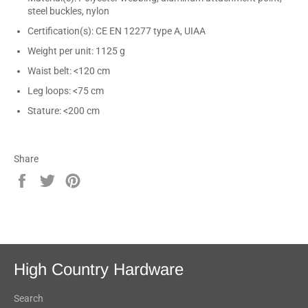
steel buckles, nylon
Certification(s): CE EN 12277 type A, UIAA
Weight per unit: 1125 g
Waist belt: <120 cm
Leg loops: <75 cm
Stature: <200 cm
Share
Share
Tweet
Pin
on
on
on
Facebook
Twitter
Pinterest
High Country Hardware
Search