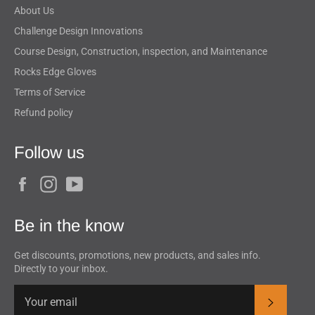
About Us
Challenge Design Innovations
Course Design, Construction, inspection, and Maintenance
Rocks Edge Gloves
Terms of Service
Refund policy
Follow us
Facebook
Instagram
YouTube
Be in the know
Get discounts, promotions, new products, and sales info.
Directly to your inbox.
Subscrib