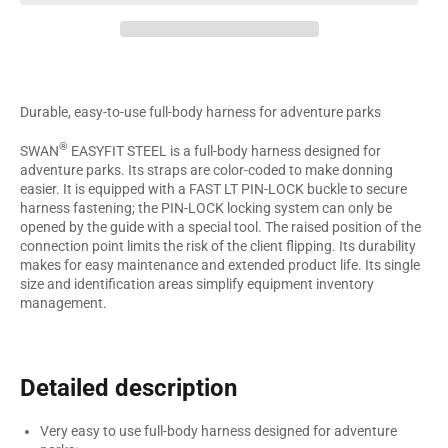
Durable, easy-to-use full-body harness for adventure parks
®
SWAN
EASYFIT STEEL is a full-body harness designed for
adventure parks. Its straps are color-coded to make donning
easier. It is equipped with a FAST LT PIN-LOCK buckle to secure
harness fastening; the PIN-LOCK locking system can only be
opened by the guide with a special tool. The raised position of the
connection point limits the risk of the client flipping. Its durability
makes for easy maintenance and extended product life. Its single
size and identification areas simplify equipment inventory
management.
Detailed description
Very easy to use full-body harness designed for adventure