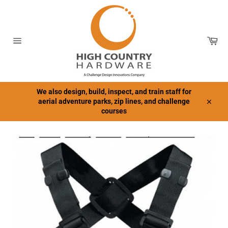
Skip
to
content
Car
Site
navigation
We also design, build, inspect, and train staff for
aerial adventure parks, zip lines, and challenge
Close
courses