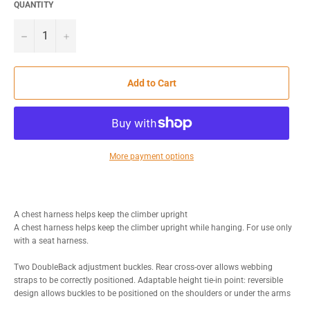
QUANTITY
−
+
Add to Cart
More payment options
A chest harness helps keep the climber upright
A chest harness helps keep the climber upright while hanging. For use only
with a seat harness.
Two DoubleBack adjustment buckles. Rear cross-over allows webbing
straps to be correctly positioned. Adaptable height tie-in point: reversible
design allows buckles to be positioned on the shoulders or under the arms