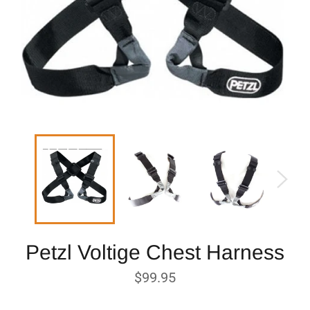
Petzl Voltige Chest Harness
Regular
$99.95
price