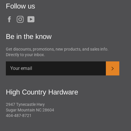
Follow us
Facebook
Instagram
YouTube
Be in the know
Get discounts, promotions, new products, and sales info.
Directly to your inbox.
Subscrib
High Country Hardware
2947 Tynecastle Hwy
Sugar Mountain NC 28604
404-487-8721