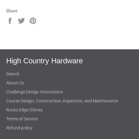
Share
Share
Tweet
Pin
on
on
on
Facebook
Twitter
Pinterest
High Country Hardware
Search
About Us
Challenge Design Innovations
Course Design, Construction, inspection, and Maintenance
Rocks Edge Gloves
Terms of Service
Refund policy