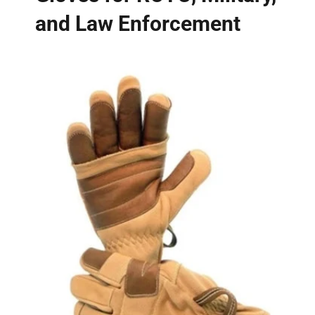
and Law Enforcement