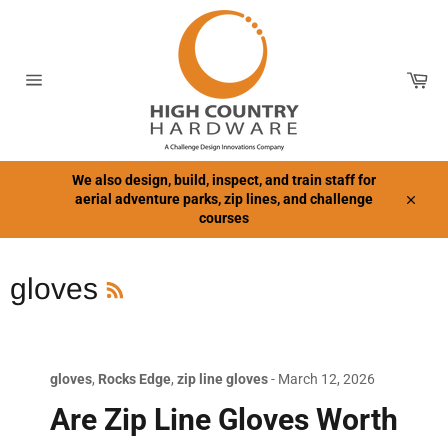
Skip
to
content
Car
Site
navigation
We also design, build, inspect, and train staff for
aerial adventure parks, zip lines, and challenge
Close
courses
RSS
gloves
gloves
,
Rocks Edge
,
zip line gloves
-
March 12, 2026
Are Zip Line Gloves Worth