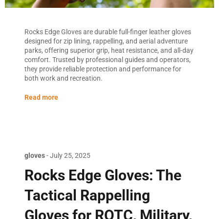
Rocks Edge Gloves are durable full-finger leather gloves
designed for zip lining, rappelling, and aerial adventure
parks, offering superior grip, heat resistance, and all-day
comfort. Trusted by professional guides and operators,
they provide reliable protection and performance for
both work and recreation.
Read more
gloves
-
July 25, 2025
Rocks Edge Gloves: The
Tactical Rappelling
Gloves for ROTC, Military,