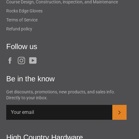
Course Design, Construction, inspection, and Maintenance
Rocks Edge Gloves
Terms of Service
Refund policy
Follow us
Facebook
Instagram
YouTube
Be in the know
Get discounts, promotions, new products, and sales info.
Directly to your inbox.
Subscrib
High Country Hardware