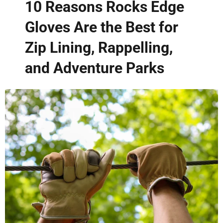
10 Reasons Rocks Edge
Gloves Are the Best for
Zip Lining, Rappelling,
and Adventure Parks