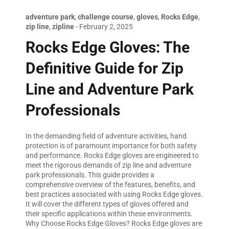
adventure park
,
challenge course
,
gloves
,
Rocks Edge
,
zip line
,
zipline
-
February 2, 2025
Rocks Edge Gloves: The
Definitive Guide for Zip
Line and Adventure Park
Professionals
In the demanding field of adventure activities, hand
protection is of paramount importance for both safety
and performance. Rocks Edge gloves are engineered to
meet the rigorous demands of zip line and adventure
park professionals. This guide provides a
comprehensive overview of the features, benefits, and
best practices associated with using Rocks Edge gloves.
It will cover the different types of gloves offered and
their specific applications within these environments.
Why Choose Rocks Edge Gloves? Rocks Edge gloves are