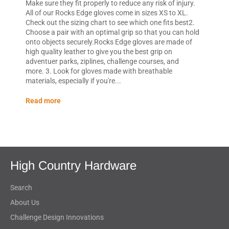
Make sure they fit properly to reduce any risk of injury.
All of our Rocks Edge gloves come in sizes XS to XL.
Check out the sizing chart to see which one fits best2.
Choose a pair with an optimal grip so that you can hold
onto objects securely.Rocks Edge gloves are made of
high quality leather to give you the best grip on
adventuer parks, ziplines, challenge courses, and
more. 3. Look for gloves made with breathable
materials, especially if you're...
Read more
High Country Hardware
Search
About Us
Challenge Design Innovations